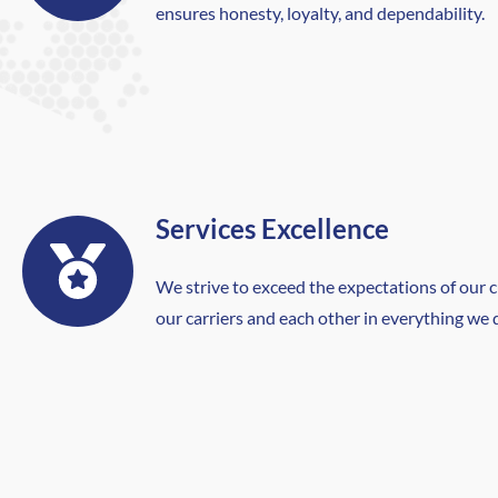
ensures honesty, loyalty, and dependability.
Services Excellence
We strive to exceed the expectations of our 
our carriers and each other in everything we 