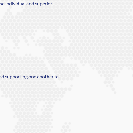
the individual and superior
.
nd supporting one another to