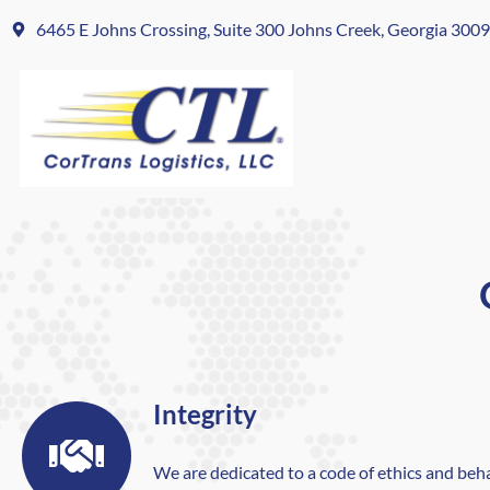
6465 E Johns Crossing, Suite 300 Johns Creek, Georgia 300
Integrity
We are dedicated to a code of ethics and beh