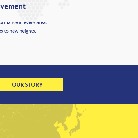
ovement
ormance in every area,
es to new heights.
OUR STORY