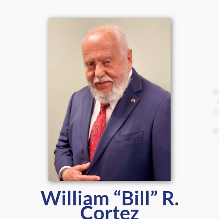
William “Bill” R.
Cortez