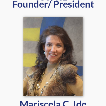
Founder/ President
Mariscela C. Ide