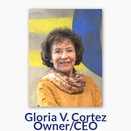
Gloria V. Cortez
Owner/CEO