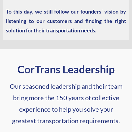
To this day, we still follow our founders’ vision by
listening to our customers and finding the right
solution for their transportation needs.
CorTrans Leadership
Our seasoned leadership and their team
bring more the 150 years of collective
experience to help you solve your
greatest transportation requirements.