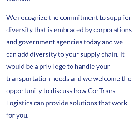
We recognize the commitment to supplier
diversity that is embraced by corporations
and government agencies today and we
can add diversity to your supply chain. It
would be a privilege to handle your
transportation needs and we welcome the
opportunity to discuss how CorTrans
Logistics can provide solutions that work
for you.