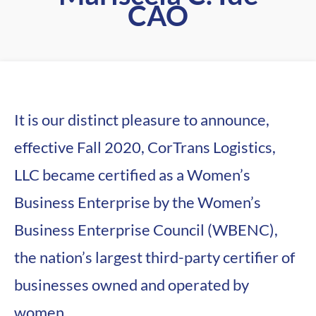
CAO
It is our distinct pleasure to announce,
effective Fall 2020, CorTrans Logistics,
LLC became certified as a Women’s
Business Enterprise by the Women’s
Business Enterprise Council (WBENC),
the nation’s largest third-party certifier of
businesses owned and operated by
women.