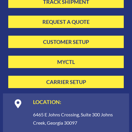
TRACK SHIPMENT
REQUEST A QUOTE
CUSTOMER SETUP
MYCTL
CARRIER SETUP
LOCATION:
6465 E Johns Crossing, Suite 300 Johns
Creek, Georgia 30097