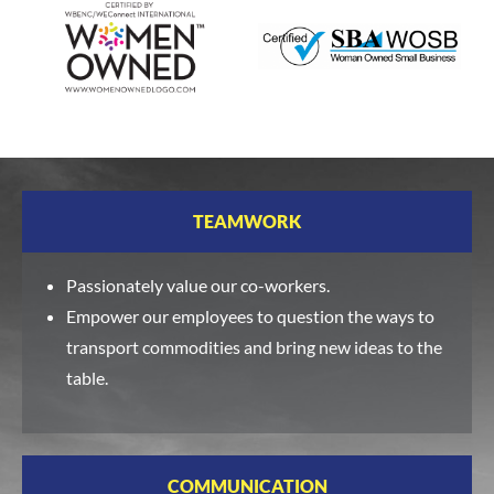
TEAMWORK
Passionately value our co-workers.
Empower our employees to question the ways to
transport commodities and bring new ideas to the
table.
COMMUNICATION