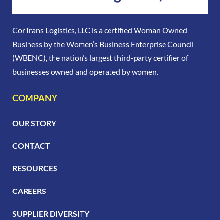
CorTrans Logistics, LLC is a certified Woman Owned
Business by the Women’s Business Enterprise Council
(WBENC), the nation’s largest third-party certifier of
businesses owned and operated by women.
COMPANY
OUR STORY
CONTACT
RESOURCES
CAREERS
SUPPLIER DIVERSITY