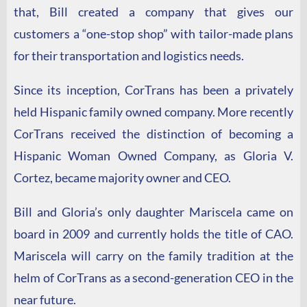
that, Bill created a company that gives our
customers a
“one-stop shop” with tailor-made plans
for their transportation and logistics needs.
Since its inception, CorTrans has been a privately
held Hispanic family owned company. More recently
CorTrans received the distinction of becoming a
Hispanic Woman Owned Company, as Gloria V.
Cortez, became majority owner and CEO.
Bill and Gloria’s only daughter Mariscela came on
board in 2009 and currently holds the title of CAO.
Mariscela will carry on the family tradition at the
helm of CorTrans as a second-generation CEO
in the
near future
.