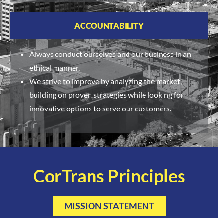
ACCOUNTABILITY
Always conduct ourselves and our business in an
ethical manner.
We strive to improve by analyzing the market,
building on proven strategies while looking for
innovative options to serve our customers.
CorTrans Principles
MISSION STATEMENT