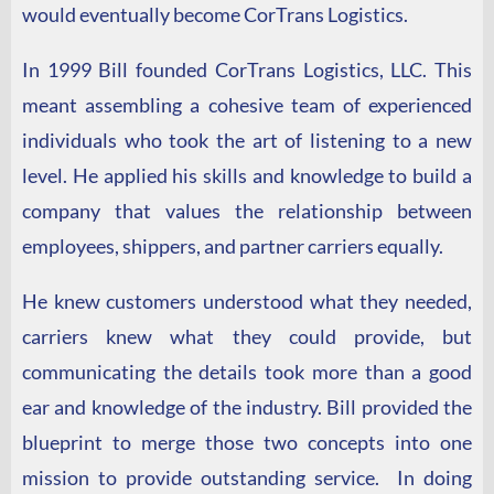
would eventually become CorTrans Logistics.
In 1999 Bill founded CorTrans Logistics, LLC. This
meant assembling a cohesive team of experienced
individuals who took the art of listening to a new
level. He applied his skills and knowledge to build a
company that values the relationship between
employees, shippers, and partner carriers equally.
He knew customers understood what they needed,
carriers knew what they could provide, but
communicating the details took more than a good
ear and knowledge of the industry.
Bill provided the
blueprint to merge those two concepts into one
mission to provide outstanding service. In doing