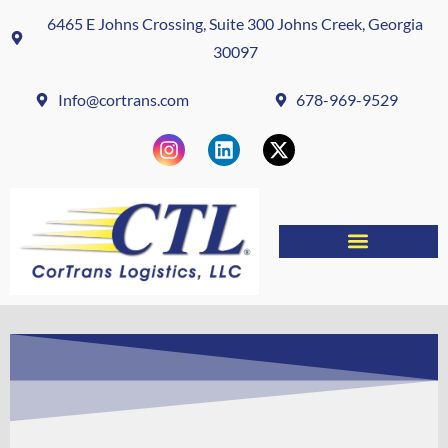
6465 E Johns Crossing, Suite 300 Johns Creek, Georgia
30097
Info@cortrans.com
678-969-9529