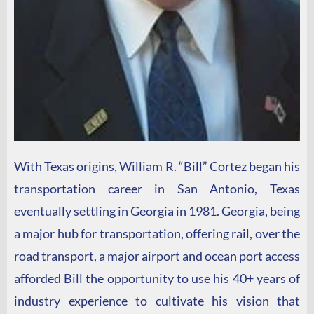
With Texas origins, William R. “Bill” Cortez began his
transportation career in San Antonio, Texas
eventually settling in Georgia in 1981. Georgia, being
a major hub for transportation, offering rail, over the
road transport, a major airport and ocean port access
afforded Bill the opportunity to use his 40+ years of
industry experience to cultivate his vision that