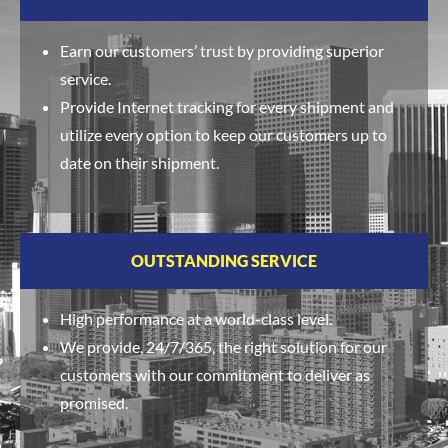
Earn our customers’ trust by providing superior
service.
Provide Internet tracking for every shipment and
utilize every option to keep our customers up to
date on their shipment.
OUTSTANDING SERVICE
High performance at a world-class level.
We provide, 24/7/365, the right solution for our
customers with our commitment to deliver as
promised.