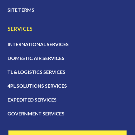
SITE TERMS
SERVICES
INTERNATIONAL SERVICES
DOMESTIC AIR SERVICES
TL & LOGISTICS SERVICES
4PL SOLUTIONS SERVICES
EXPEDITED SERVICES
GOVERNMENT SERVICES