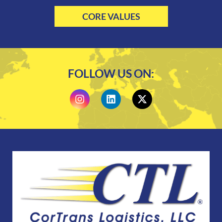
CORE VALUES
FOLLOW US ON: