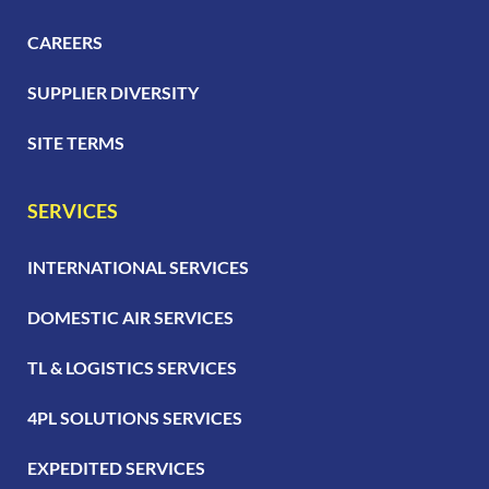
CAREERS
SUPPLIER DIVERSITY
SITE TERMS
SERVICES
INTERNATIONAL SERVICES
DOMESTIC AIR SERVICES
TL & LOGISTICS SERVICES
4PL SOLUTIONS SERVICES
EXPEDITED SERVICES