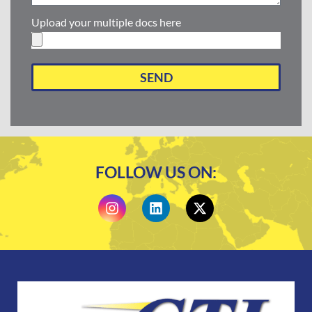
Upload your multiple docs here
SEND
FOLLOW US ON: