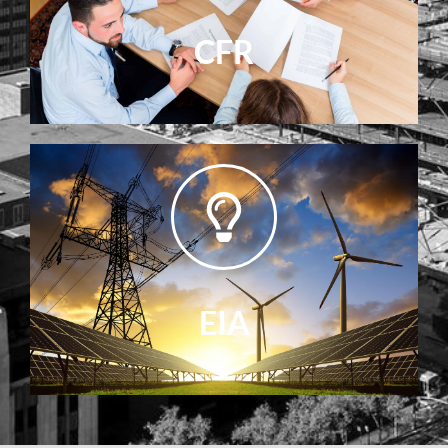
CFR
EIA