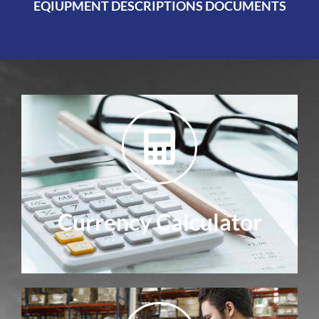
EQIUPMENT DESCRIPTIONS DOCUMENTS
Currency Calculator