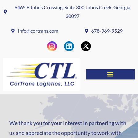
6465 E Johns Crossing, Suite 300 Johns Creek, Georgia
30097
Info@cortrans.com
678-969-9529
We thank you for your interest in partnering with
us and appreciate the opportunity to work with