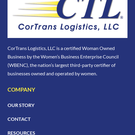
CorTrans Logistics, LLC is a certified Woman Owned
Business by the Women’s Business Enterprise Council
(WBENC), the nation’s largest third-party certifier of
businesses owned and operated by women.
COMPANY
OUR STORY
CONTACT
RESOURCES