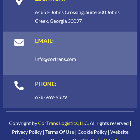
6465 E Johns Crossing, Suite 300 Johns
Creek, Georgia 30097
EMAIL:
Info
@cortrans.com
PHONE:
678-969-9529
Copyright by
CorTrans Logistics, LLC.
All rights reserved |
Privacy Policy
|
Terms Of Use
|
Cookie Policy
| Website