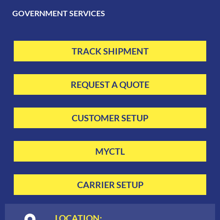
GOVERNMENT SERVICES
TRACK SHIPMENT
REQUEST A QUOTE
CUSTOMER SETUP
MYCTL
CARRIER SETUP
LOCATION: