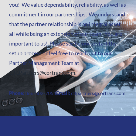
you! We value dependability, reliability, as well as
commitment in our partnerships. We understand
that the partner relationship is an integral asset
all while being an extension of our team. You are
important to us! Please see below to start the
setup process or feel free to reach out to our
Partner Management Team at
CTLPartners@cortrans.com
.
Phone:
866-502-7054
Email:
ctlpartners@cortrans.com