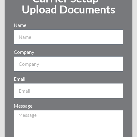
Upload Documents
Name
Company
Email
Message