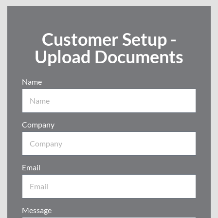
Customer Setup -
Upload Documents
Name
Company
Email
Message