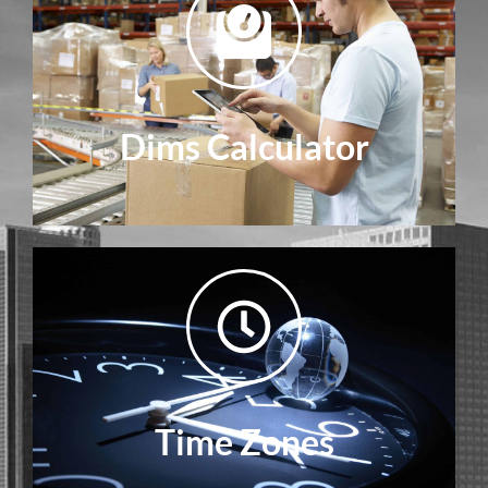
Dims Calculator
Time Zones