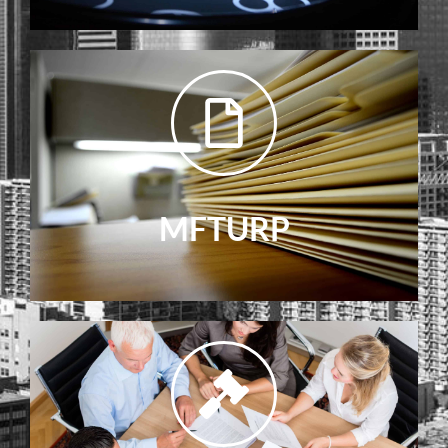
MFTURP