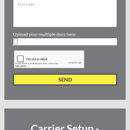
Upload your multiple docs here
SEND
Carrier Setup -