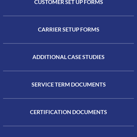
CUSTOMER SET UP FORMS
CARRIER SETUP FORMS
ADDITIONAL CASE STUDIES
SERVICE TERM DOCUMENTS
CERTIFICATION DOCUMENTS